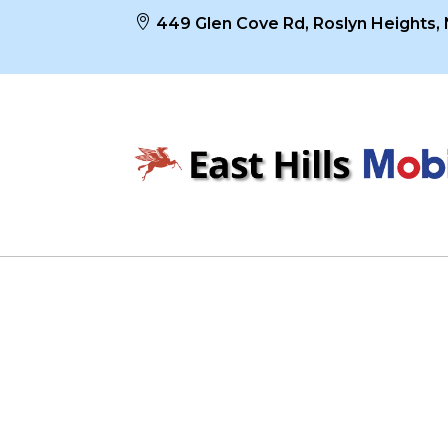

449 Glen Cove Rd, Roslyn Heights, 